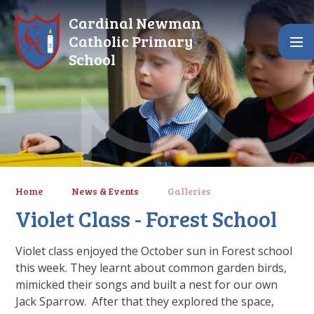
Skip to content ↓
Cardinal Newman
Catholic Primary
School
Home
News & Events
Galleries
Violet Class - Forest School
Violet class enjoyed the October sun in Forest school
this week. They learnt about common garden birds,
mimicked their songs and built a nest for our own
Jack Sparrow. After that they explored the space,