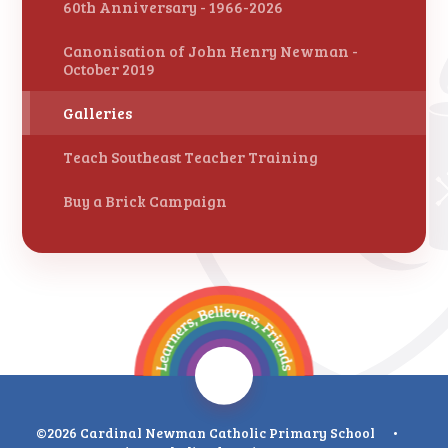
60th Anniversary - 1966-2026
Canonisation of John Henry Newman -
October 2019
Galleries
Teach Southeast Teacher Training
Buy a Brick Campaign
©2026 Cardinal Newman Catholic Primary School
•