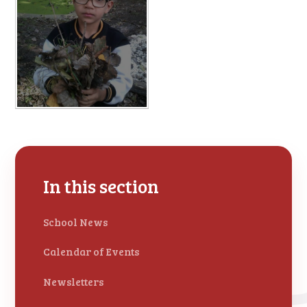
In this section
School News
Calendar of Events
Newsletters