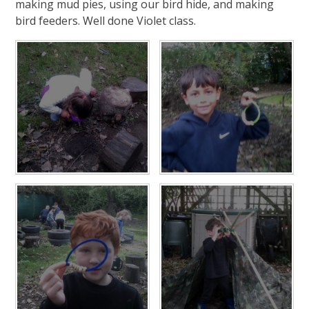
making mud pies, using our bird hide, and making
bird feeders. Well done Violet class.