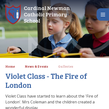
Skip to content ↓
Cardinal Newman
Catholic Primary
School
Home
News & Events
Galleries
Violet Class - The Fire of
London
Violet Class have started to learn about the 'Fire of
London'. Mrs Coleman and the children created a
wonderful display.