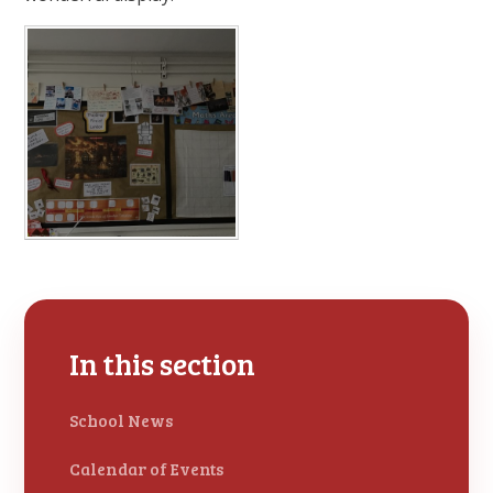
In this section
School News
Calendar of Events