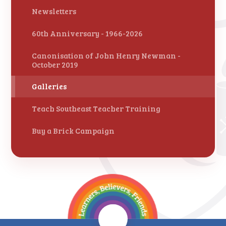
Newsletters
60th Anniversary - 1966-2026
Canonisation of John Henry Newman -
October 2019
Galleries
Teach Southeast Teacher Training
Buy a Brick Campaign