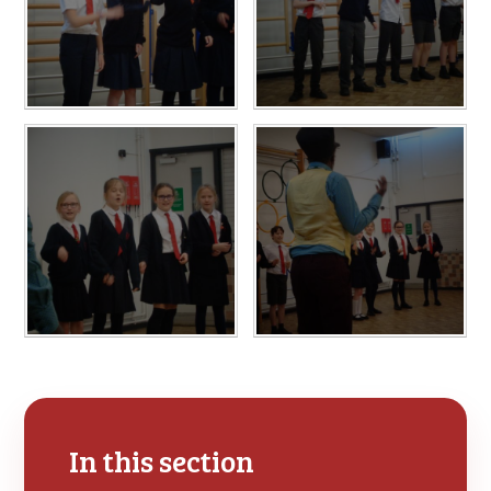
In this section