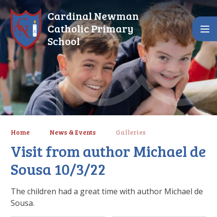
Skip to content ↓
Cardinal Newman
Catholic Primary
School
Home
News & Events
Galleries
Visit from author Michael de
Sousa 10/3/22
The children had a great time with author Michael de
Sousa.