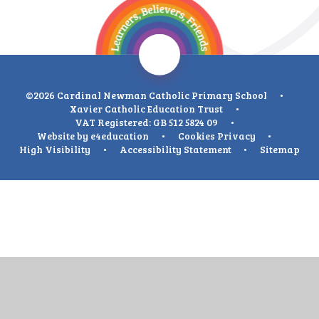
©2026 Cardinal Newman Catholic Primary School
•
Xavier Catholic Education Trust
•
VAT Registered: GB 512 5824 09
•
Website by
e4education
•
Cookies
Privacy
•
High Visibility
•
Accessibility Statement
•
Sitemap
Cookie Policy
This site uses cookies to store information on your computer.
Click
here for more information
Accept All
Deny
Deny All