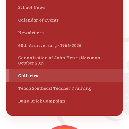
School News
Calendar of Events
Newsletters
60th Anniversary - 1966-2026
Canonisation of John Henry Newman -
October 2019
Galleries
Teach Southeast Teacher Training
Buy a Brick Campaign