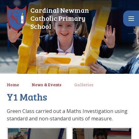
Skip to content ↓
Cardinal Newman
Catholic Primary
School
Home
News & Events
Galleries
Y1 Maths
Green Class carried out a Maths Investigation using
standard and non-standard units of measure.