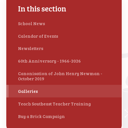
In this section
School News
Calendar of Events
Newsletters
60th Anniversary - 1966-2026
Canonisation of John Henry Newman -
October 2019
Galleries
Teach Southeast Teacher Training
Buy a Brick Campaign