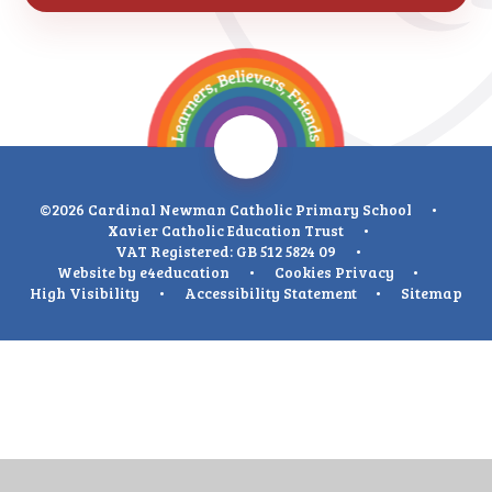
©2026 Cardinal Newman Catholic Primary School
•
Xavier Catholic Education Trust
•
VAT Registered: GB 512 5824 09
•
Website by
e4education
•
Cookies
Privacy
•
High Visibility
•
Accessibility Statement
•
Sitemap
Cookie Policy