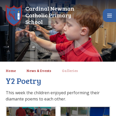
Skip to content ↓
Cardinal Newman
Catholic Primary
School
Home
News & Events
Galleries
Y2 Poetry
This week the children enjoyed performing their
diamante poems to each other.