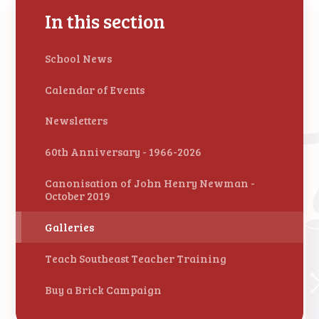
In this section
School News
Calendar of Events
Newsletters
60th Anniversary - 1966-2026
Canonisation of John Henry Newman -
October 2019
Galleries
Teach Southeast Teacher Training
Buy a Brick Campaign