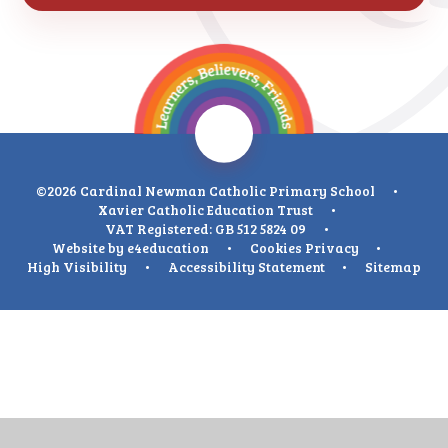
©2026 Cardinal Newman Catholic Primary School
•
Xavier Catholic Education Trust
•
VAT Registered: GB 512 5824 09
•
Website by
e4education
•
Cookies
Privacy
•
High Visibility
•
Accessibility Statement
•
Sitemap
Cookie Policy