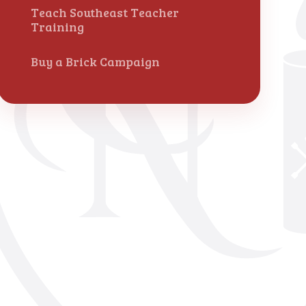
Teach Southeast Teacher
Training
Buy a Brick Campaign