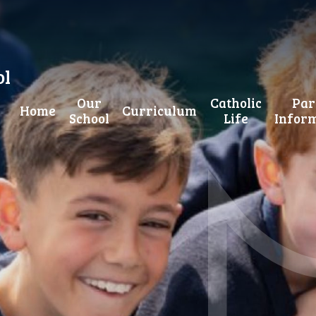
ol
Our
Catholic
Par
Home
Curriculum
School
Life
Infor