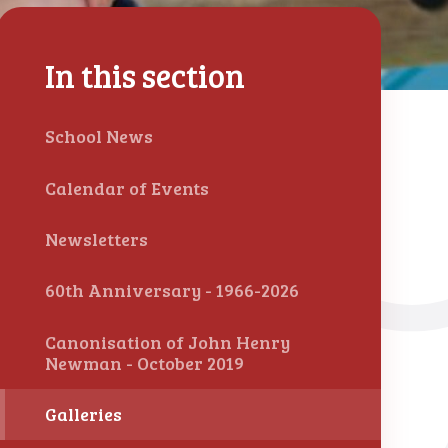
In this section
School News
Calendar of Events
Newsletters
60th Anniversary - 1966-2026
Canonisation of John Henry
Newman - October 2019
Galleries