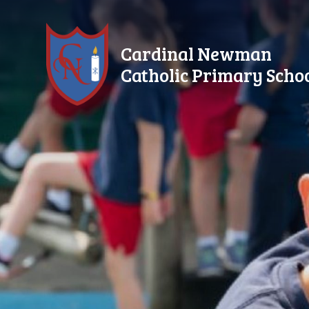
Skip to content ↓
Cardinal Newman
Catholic Primary Scho