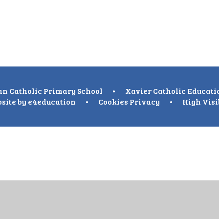
n Catholic Primary School
•
Xavier Catholic Educati
site by
e4education
•
Cookies
Privacy
•
High Visi
ick here for more information