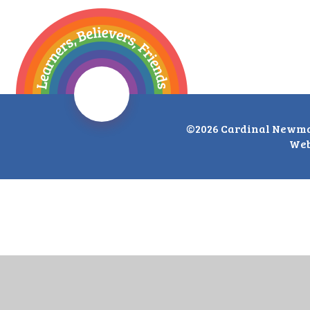
©2026 Cardinal Newma
Web
Cookie Policy
This site uses cookies to store information on your computer.
Cl