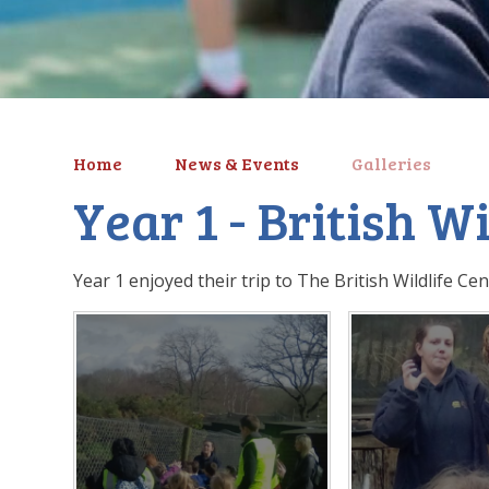
Home
News & Events
Galleries
Year 1 - British W
Year 1 enjoyed their trip to The British Wildlife Cen