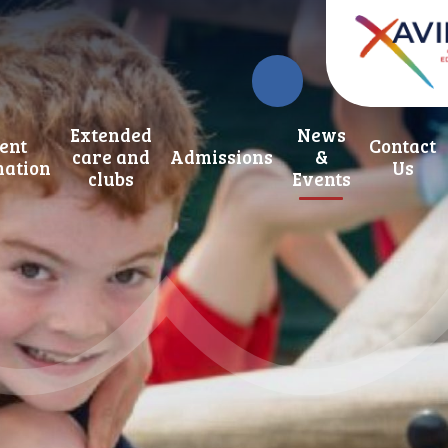
Extended
News
ent
Contact
care and
Admissions
&
mation
Us
clubs
Events