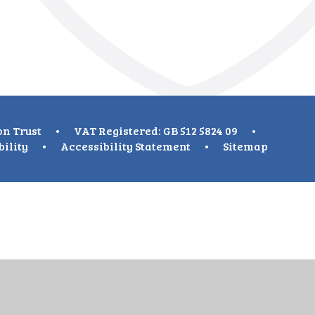
on Trust
•
VAT Registered: GB 512 5824 09
•
bility
•
Accessibility Statement
•
Sitemap