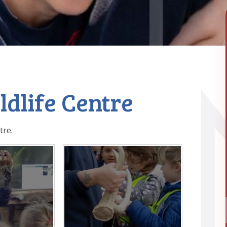
ildlife Centre
tre.