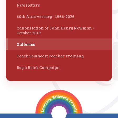
Newsletters
60th Anniversary - 1966-2026
Canonisation of John Henry Newman -
October 2019
Galleries
Teach Southeast Teacher Training
Buy a Brick Campaign