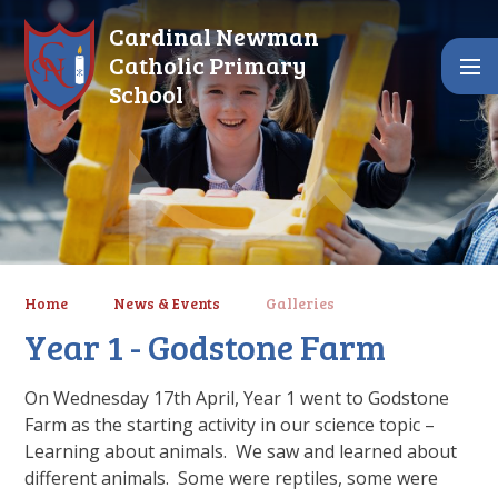
Skip to content ↓
Cardinal Newman
Catholic Primary
School
Home
News & Events
Galleries
Year 1 - Godstone Farm
On Wednesday 17th April, Year 1 went to Godstone
Farm as the starting activity in our science topic –
Learning about animals. We saw and learned about
different animals. Some were reptiles, some were