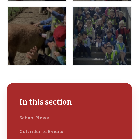
In this section
School News
Calendar of Events