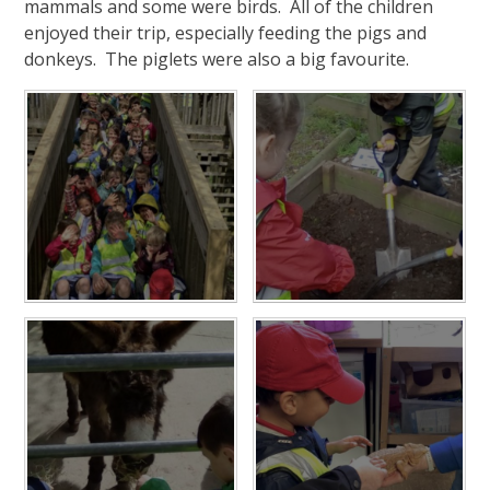
mammals and some were birds. All of the children
enjoyed their trip, especially feeding the pigs and
donkeys. The piglets were also a big favourite.