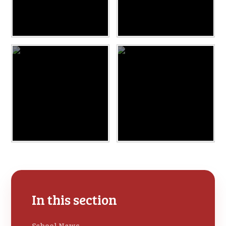
In this section
School News