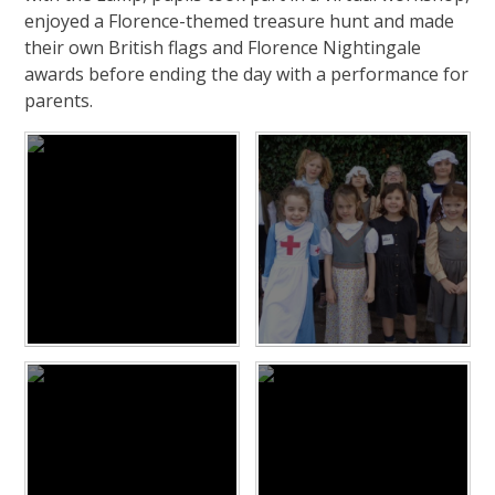
enjoyed a Florence-themed treasure hunt and made
their own British flags and Florence Nightingale
awards before ending the day with a performance for
parents.