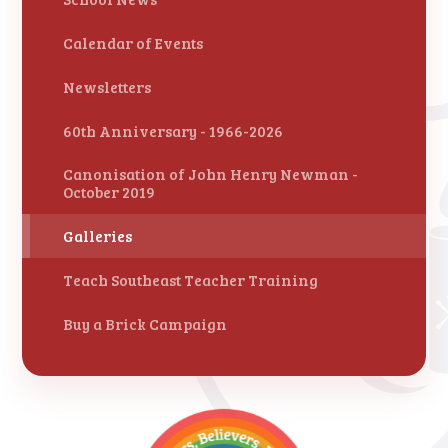
Calendar of Events
Newsletters
60th Anniversary - 1966-2026
Canonisation of John Henry Newman -
October 2019
Galleries
Teach Southeast Teacher Training
Buy a Brick Campaign