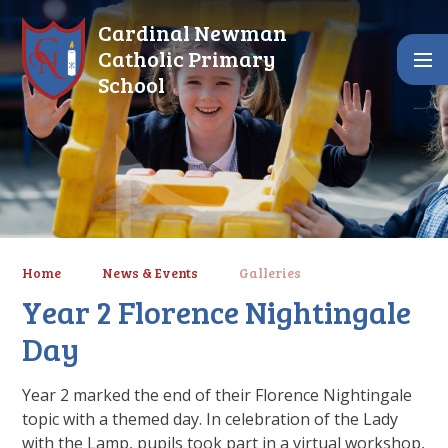
Skip to content ↓
Cardinal Newman
Catholic Primary
School
Home
News & Events
Galleries
Year 2 Florence Nightingale
Day
Year 2 marked the end of their Florence Nightingale
topic with a themed day. In celebration of the Lady
with the Lamp, pupils took part in a virtual workshop,