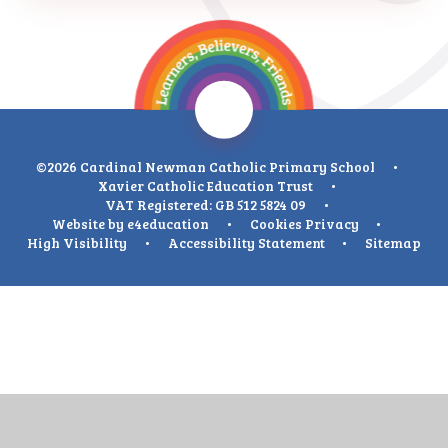
©2026 Cardinal Newman Catholic Primary School
•
Xavier Catholic Education Trust
•
VAT Registered: GB 512 5824 09
•
Website by
e4education
•
Cookies
Privacy
•
High Visibility
•
Accessibility Statement
•
Sitemap
Cookie Policy
This site uses cookies to store information on your computer.
Click