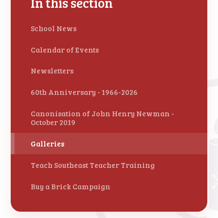
In this section
School News
Calendar of Events
Newsletters
60th Anniversary - 1966-2026
Canonisation of John Henry Newman -
October 2019
Galleries
Teach Southeast Teacher Training
Buy a Brick Campaign