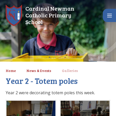
Skip to content ↓
Cardinal Newman
Catholic Primary
School
Home
News & Events
Galleries
Year 2 - Totem poles
Year 2 were decorating totem poles this week.