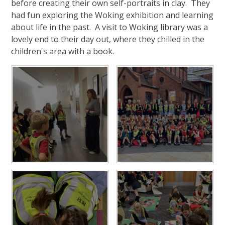
before creating their own self-portraits in clay. They
had fun exploring the Woking exhibition and learning
about life in the past. A visit to Woking library was a
lovely end to their day out, where they chilled in the
children's area with a book.