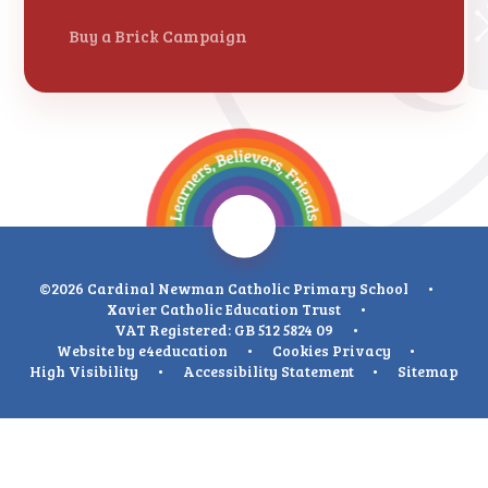
Buy a Brick Campaign
©2026 Cardinal Newman Catholic Primary School
•
Xavier Catholic Education Trust
•
VAT Registered: GB 512 5824 09
•
Website by
e4education
•
Cookies
Privacy
•
High Visibility
•
Accessibility Statement
•
Sitemap