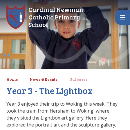
Skip to content ↓
Cardinal Newman
Catholic Primary
School
Home
News & Events
Galleries
Year 3 - The Lightbox
Year 3 enjoyed their trip to Woking this week. They
took the train from Hersham to Woking, where
they visited the Lightbox art gallery. Here they
explored the portrait art and the sculpture gallery,