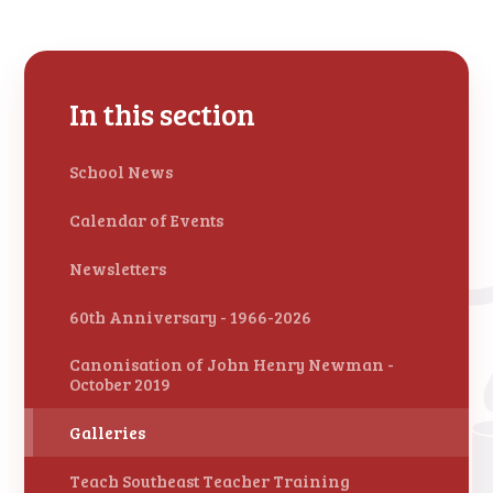
In this section
School News
Calendar of Events
Newsletters
60th Anniversary - 1966-2026
Canonisation of John Henry Newman -
October 2019
Galleries
Teach Southeast Teacher Training