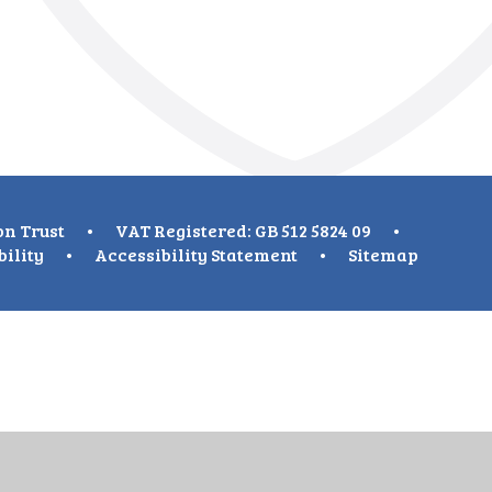
on Trust
•
VAT Registered: GB 512 5824 09
•
bility
•
Accessibility Statement
•
Sitemap