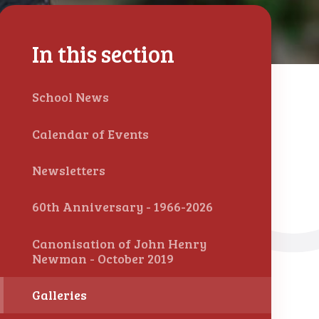
In this section
School News
Calendar of Events
Newsletters
60th Anniversary - 1966-2026
Canonisation of John Henry
Newman - October 2019
Galleries