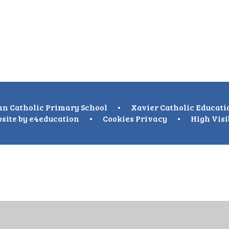
n Catholic Primary School
•
Xavier Catholic Educati
site by
e4education
•
Cookies
Privacy
•
High Visi