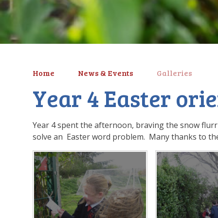
Home
News & Events
Galleries
Year 4 Easter ori
Year 4 spent the afternoon, braving the snow flurr
solve an Easter word problem. Many thanks to the