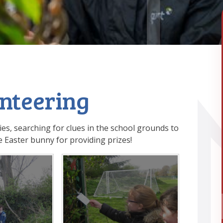
enteering
ies, searching for clues in the school grounds to
 Easter bunny for providing prizes!