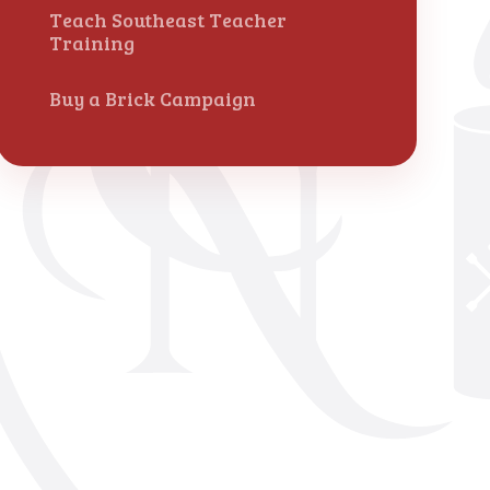
Teach Southeast Teacher
Training
Buy a Brick Campaign