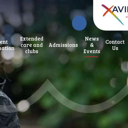
Extended
News
ent
Contact
care and
Admissions
&
mation
Us
clubs
Events