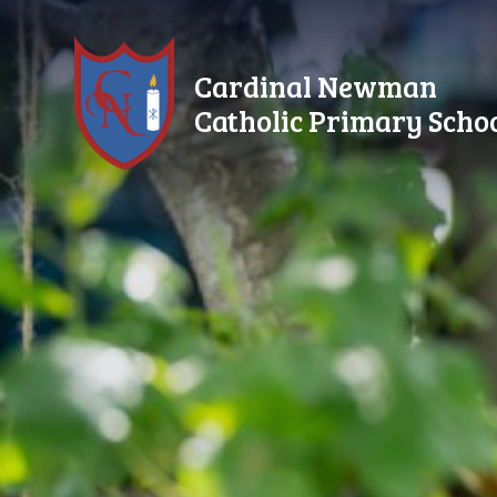
Skip to content ↓
Cardinal Newman
Catholic Primary Scho