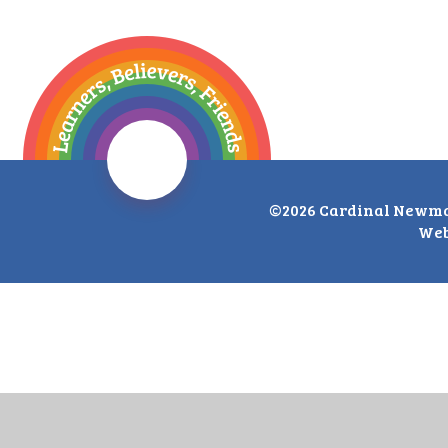
©2026 Cardinal Newma
Web
Cookie Policy