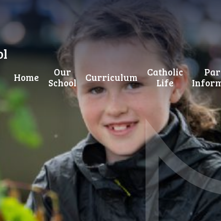
ol
Our
Catholic
Par
Home
Curriculum
School
Life
Infor