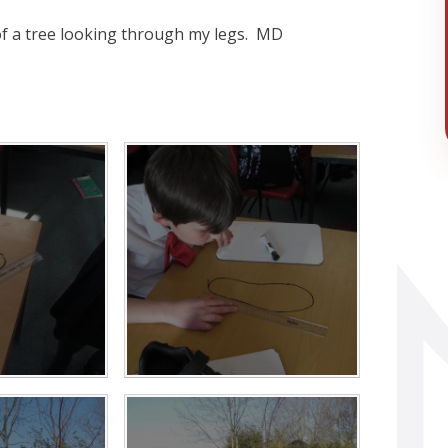
 of a tree looking through my legs. MD