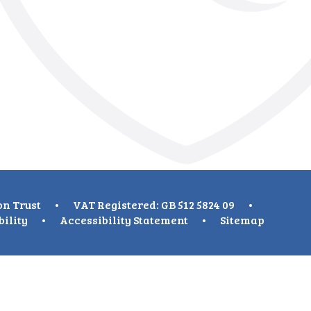
on Trust
•
VAT Registered: GB 512 5824 09
•
bility
•
Accessibility Statement
•
Sitemap