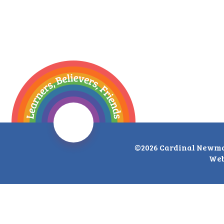
©2026 Cardinal Newma
Web