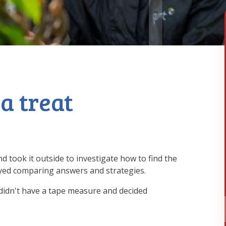
 a treat
 took it outside to investigate how to find the
yed comparing answers and strategies.
idn't have a tape measure and decided