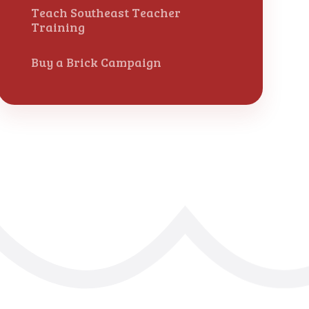
Teach Southeast Teacher
Training
Buy a Brick Campaign