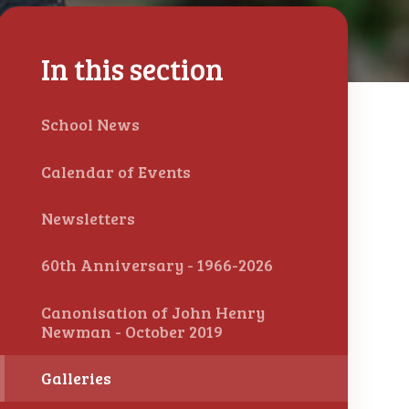
In this section
School News
Calendar of Events
Newsletters
60th Anniversary - 1966-2026
Canonisation of John Henry
Newman - October 2019
Galleries