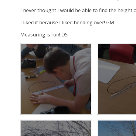
I never thought I would be able to find the height
I liked it because I liked bending over! GM
Measuring is fun! DS