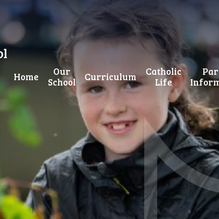
ol
Our
Catholic
Par
Home
Curriculum
School
Life
Infor