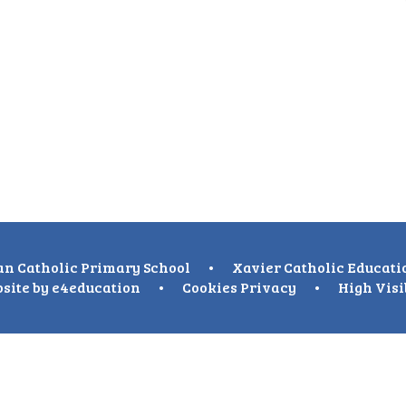
n Catholic Primary School
•
Xavier Catholic Educati
site by
e4education
•
Cookies
Privacy
•
High Visi