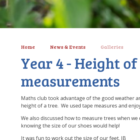
Home
News & Events
Galleries
Year 4 - Height of
measurements
Maths club took advantage of the good weather and
height of a tree. We used tape measures and enjo
We also discussed how to measure trees when we d
knowing the size of our shoes would help!
It was fun to work out the size of our feet. JB