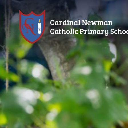
Skip to content ↓
Cardinal Newman
Catholic Primary Scho