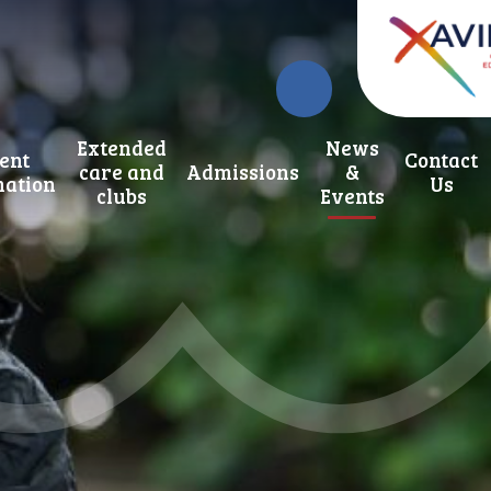
Extended
News
ent
Contact
care and
Admissions
&
mation
Us
clubs
Events