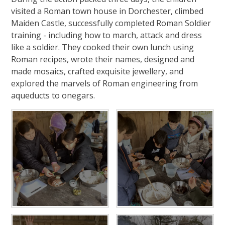
visited a Roman town house in Dorchester, climbed
Maiden Castle, successfully completed Roman Soldier
training - including how to march, attack and dress
like a soldier. They cooked their own lunch using
Roman recipes, wrote their names, designed and
made mosaics, crafted exquisite jewellery, and
explored the marvels of Roman engineering from
aqueducts to onegars.