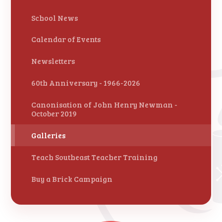
School News
Calendar of Events
Newsletters
60th Anniversary - 1966-2026
Canonisation of John Henry Newman -
October 2019
Galleries
Teach Southeast Teacher Training
Buy a Brick Campaign