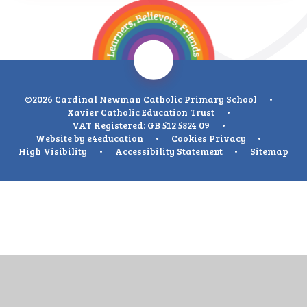
©2026 Cardinal Newman Catholic Primary School
•
Xavier Catholic Education Trust
•
VAT Registered: GB 512 5824 09
•
Website by
e4education
•
Cookies
Privacy
•
High Visibility
•
Accessibility Statement
•
Sitemap
Cookie Policy
This site uses cookies to store information on your computer.
Click
here for more information