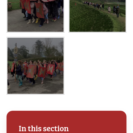
In this section