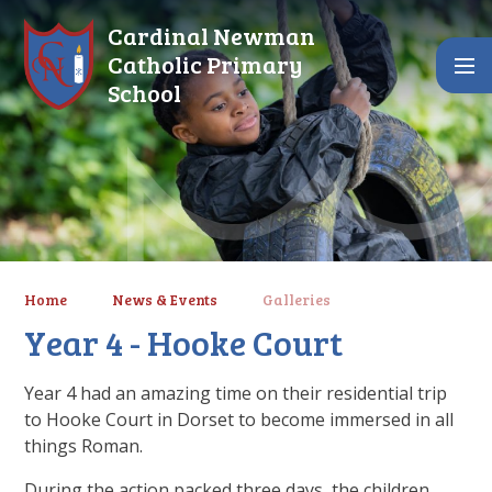
Skip to content ↓
Cardinal Newman
Catholic Primary
School
Home
News & Events
Galleries
Year 4 - Hooke Court
Year 4 had an amazing time on their residential trip
to Hooke Court in Dorset to become immersed in all
things Roman.
During the action packed three days, the children