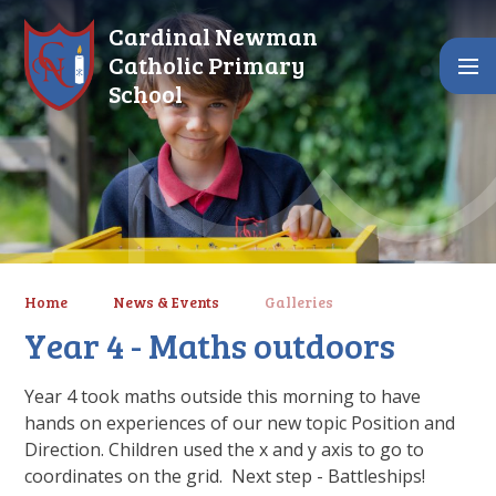
Skip to content ↓
Cardinal Newman
Catholic Primary
School
Home
News & Events
Galleries
Year 4 - Maths outdoors
Year 4 took maths outside this morning to have
hands on experiences of our new topic Position and
Direction. Children used the x and y axis to go to
coordinates on the grid. Next step - Battleships!