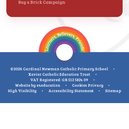
Buy a Brick Campaign
©2026 Cardinal Newman Catholic Primary School
•
Xavier Catholic Education Trust
•
VAT Registered: GB 512 5824 09
•
Website by
e4education
•
Cookies
Privacy
•
High Visibility
•
Accessibility Statement
•
Sitemap