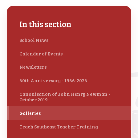
In this section
School News
Calendar of Events
Newsletters
60th Anniversary - 1966-2026
Canonisation of John Henry Newman -
October 2019
Galleries
Teach Southeast Teacher Training