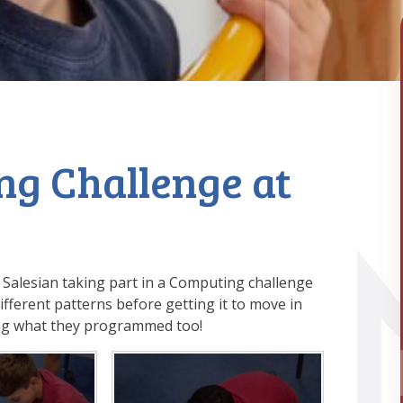
ng Challenge at
 Salesian taking part in a Computing challenge
fferent patterns before getting it to move in
ing what they programmed too!