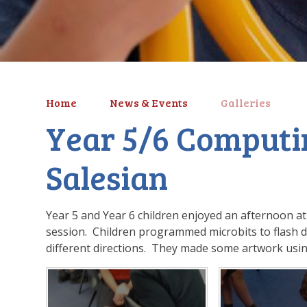
Home
News & Events
Galleries
Year 5/6 Computi
Salesian
Year 5 and Year 6 children enjoyed an afternoon at
session. Children programmed microbits to flash di
different directions. They made some artwork us