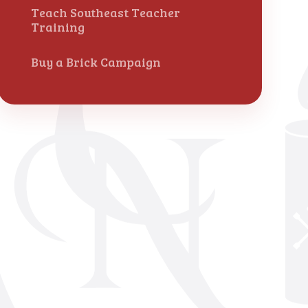
Teach Southeast Teacher
Training
Buy a Brick Campaign