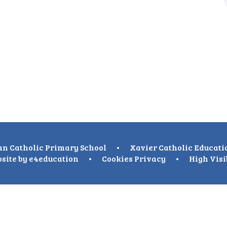
n Catholic Primary School
•
Xavier Catholic Educati
site by
e4education
•
Cookies
Privacy
•
High Visi