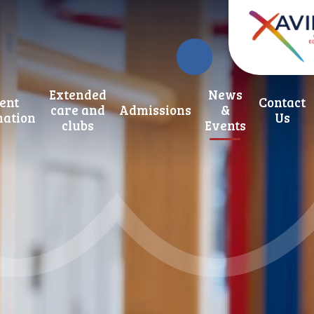
Extended
News
ent
Contact
care and
Admissions
&
mation
Us
clubs
Events