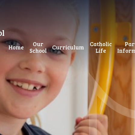
ol
Our
Catholic
Par
Home
Curriculum
School
Life
Infor