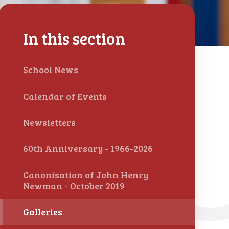
In this section
School News
Calendar of Events
Newsletters
60th Anniversary - 1966-2026
Canonisation of John Henry
Newman - October 2019
Galleries