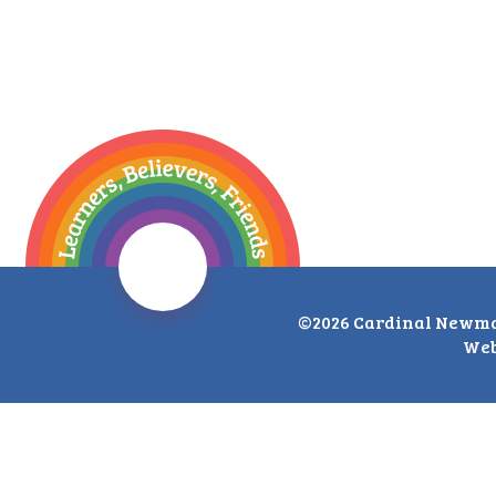
©2026 Cardinal Newma
Web