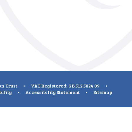
on Trust
•
VAT Registered: GB 512 5824 09
•
bility
•
Accessibility Statement
•
Sitemap