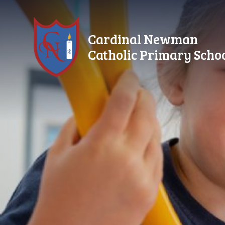
Skip to content ↓
Cardinal Newman
Catholic Primary Scho