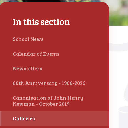
In this section
School News
Calendar of Events
Newsletters
60th Anniversary - 1966-2026
Canonisation of John Henry
Newman - October 2019
Galleries