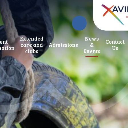
Extended
News
ent
Contact
care and
Admissions
&
mation
Us
clubs
Events