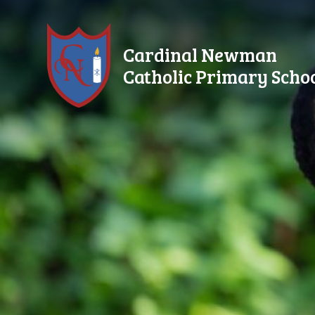
Skip to content ↓
Cardinal Newman
Catholic Primary Scho