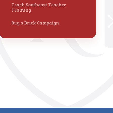
Teach Southeast Teacher
Training
Buy a Brick Campaign