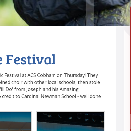
 Festival
sic Festival at ACS Cobham on Thursday! They
ned choir with other local schools, then stole
ill Do' from Joseph and his Amazing
 credit to Cardinal Newman School - well done