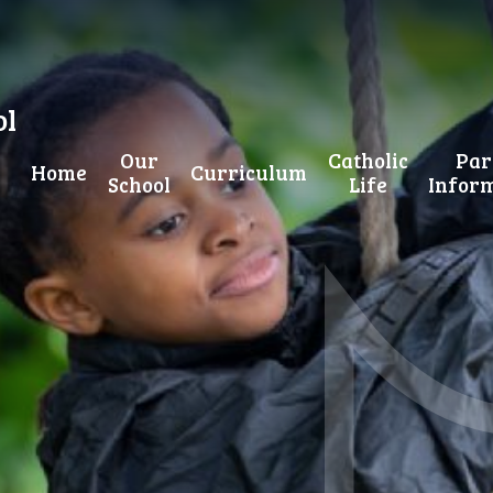
ol
Our
Catholic
Par
Home
Curriculum
School
Life
Infor