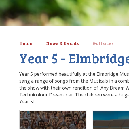
Home
News & Events
Galleries
Year 5 - Elmbridge
Year 5 performed beautifully at the Elmbridge Mu
sang a range of songs from the Musicals in a combi
the show with their own rendition of 'Any Dream W
Technicolour Dreamcoat. The children were a huge
Year 5!