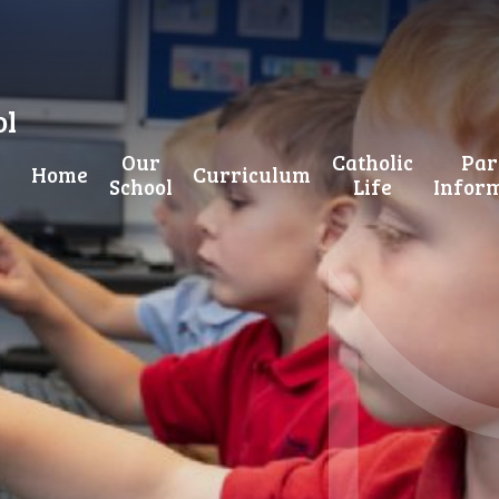
ol
Our
Catholic
Par
Home
Curriculum
School
Life
Infor