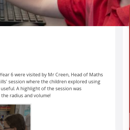
 Year 6 were visited by Mr Creen, Head of Maths
ills' session where the children explored using
y useful. A highlight of the session was
 the radius and volume!