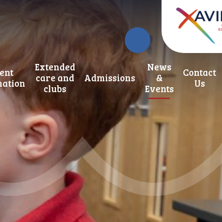
Extended
News
ent
Contact
care and
Admissions
&
mation
Us
clubs
Events