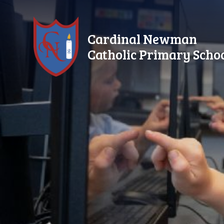
Skip to content ↓
Cardinal Newman
Catholic Primary Scho