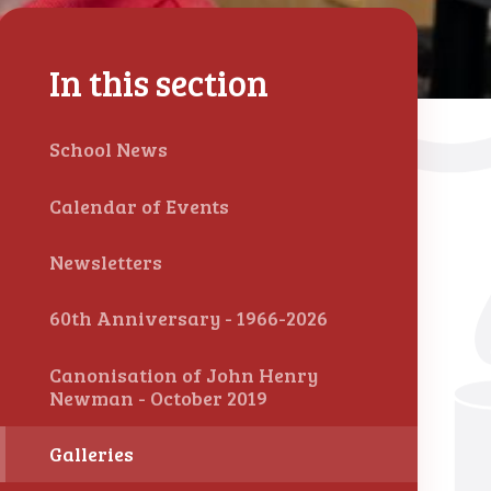
In this section
School News
Calendar of Events
Newsletters
60th Anniversary - 1966-2026
Canonisation of John Henry
Newman - October 2019
Galleries