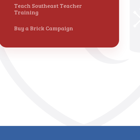
Teach Southeast Teacher
Training
Buy a Brick Campaign