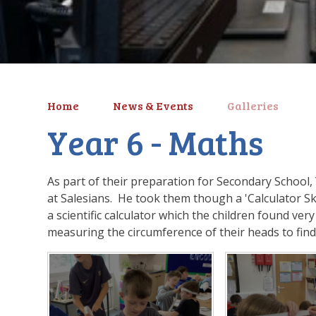
Home
News & Events
Galleries
Year 6 - Maths
As part of their preparation for Secondary School,
at Salesians. He took them though a 'Calculator Sk
a scientific calculator which the children found ver
measuring the circumference of their heads to find