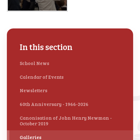
In this section
School News
Calendar of Events
Newsletters
60th Anniversary - 1966-2026
Canonisation of John Henry Newman -
October 2019
Galleries