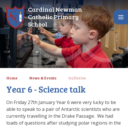
Skip to content ↓
Cardinal Newman
Catholic Primary
School
Home
News & Events
Galleries
Year 6 - Science talk
On Friday 27th January Year 6 were very lucky to be
able to speak to a pair of Antarctic scientists who are
currently travelling in the Drake Passage. We had
loads of questions after studying polar regions in the