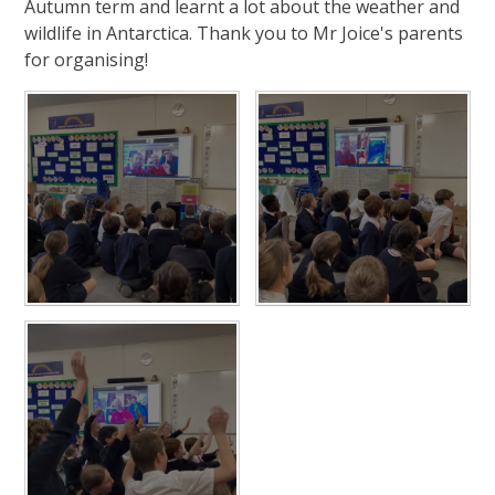
Autumn term and learnt a lot about the weather and
wildlife in Antarctica. Thank you to Mr Joice's parents
for organising!