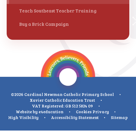
Teach Southeast Teacher Training
Buy a Brick Campaign
©2026 Cardinal Newman Catholic Primary School
•
Xavier Catholic Education Trust
•
VAT Registered: GB 512 5824 09
•
Website by
e4education
•
Cookies
Privacy
•
High Visibility
•
Accessibility Statement
•
Sitemap