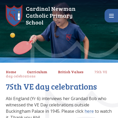
Skip to content ↓
Cardinal Newman
Catholic Primary
School
Home
Curriculum
British Values
75th VE
day celebrations
75th VE day celebrations
Abi England (Yr 6) interviews her Grandad Bob who
witnessed the VE Day celebrations outside
Buckingham Palace in 1945. Please click
here
to watch
it. Thank you Abi!