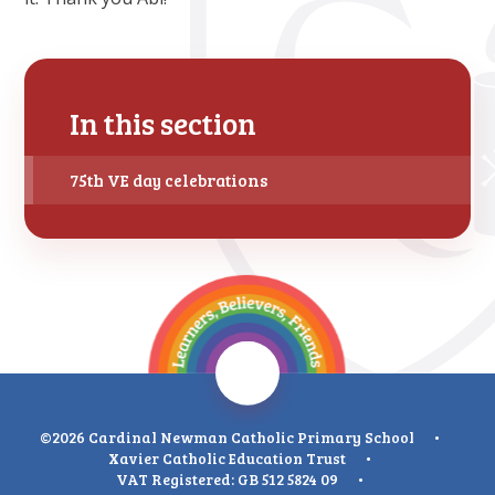
In this section
75th VE day celebrations
©2026 Cardinal Newman Catholic Primary School
•
Xavier Catholic Education Trust
•
VAT Registered: GB 512 5824 09
•