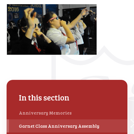
In this section
Anniversary Memories
Garnet Class Anniversary Assembly