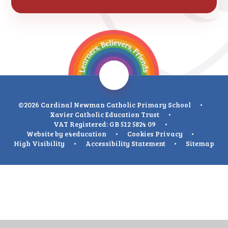
©2026 Cardinal Newman Catholic Primary School
•
Xavier Catholic Education Trust
•
VAT Registered: GB 512 5824 09
•
Website by
e4education
•
Cookies
Privacy
•
High Visibility
•
Accessibility Statement
•
Sitemap