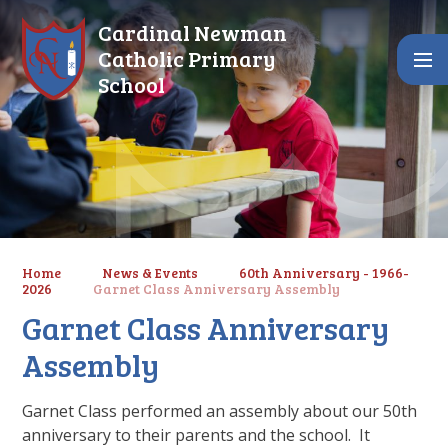
Skip to content ↓
Cardinal Newman
Catholic Primary
School
Home
News & Events
60th Anniversary - 1966-
2026
Garnet Class Anniversary Assembly
Garnet Class Anniversary
Assembly
Garnet Class performed an assembly about our 50th
anniversary to their parents and the school. It