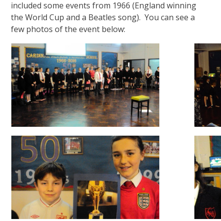
included some events from 1966 (England winning
the World Cup and a Beatles song). You can see a
few photos of the event below: