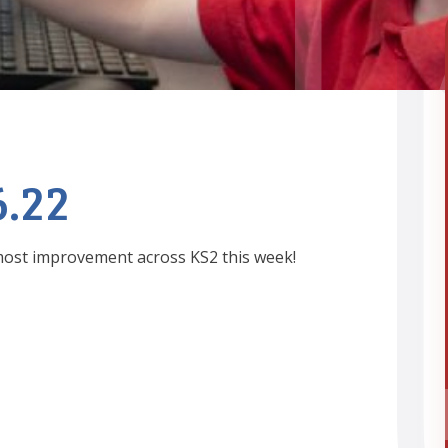
6.22
 most improvement across KS2 this week!