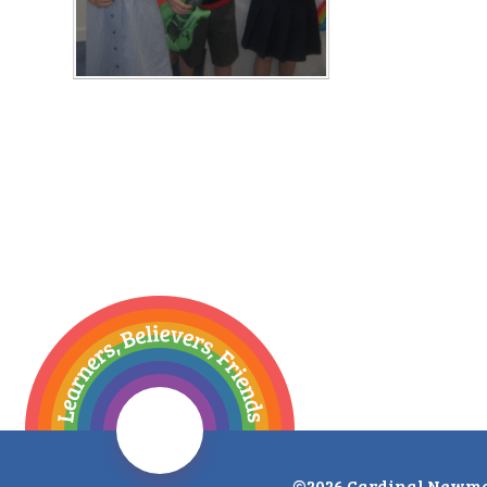
©2026 Cardinal Newma