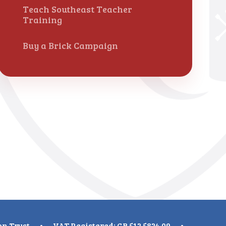
Teach Southeast Teacher
Training
Buy a Brick Campaign
on Trust
•
VAT Registered: GB 512 5824 09
•