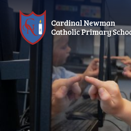
Skip to content ↓
Cardinal Newman
Catholic Primary Scho