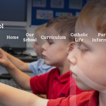
ol
Our
Catholic
Par
Home
Curriculum
School
Life
Infor