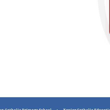
n Catholic Primary School
•
Xavier Catholic Educati