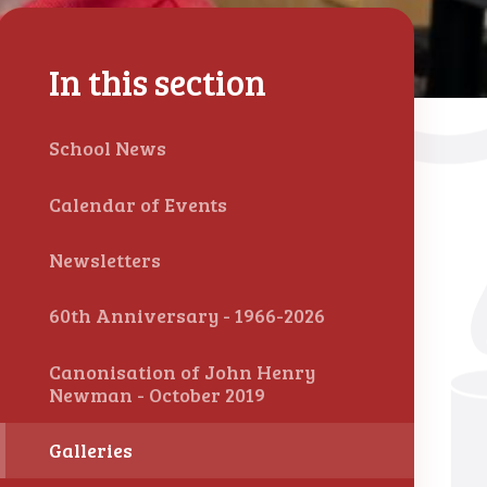
In this section
School News
Calendar of Events
Newsletters
60th Anniversary - 1966-2026
Canonisation of John Henry
Newman - October 2019
Galleries