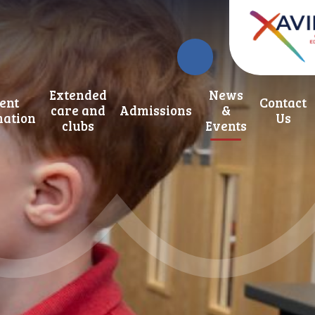
Extended
News
ent
Contact
care and
Admissions
&
mation
Us
clubs
Events