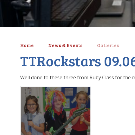
Home
News & Events
Galleries
TTRockstars 09.0
Well done to these three from Ruby Class for the