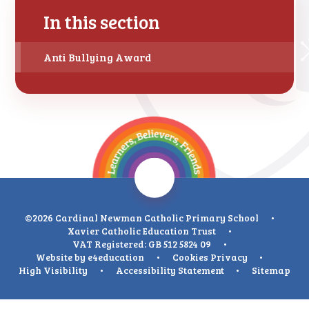
In this section
Anti Bullying Award
©2026 Cardinal Newman Catholic Primary School
•
Xavier Catholic Education Trust
•
VAT Registered: GB 512 5824 09
•
Website by
e4education
•
Cookies
Privacy
•
High Visibility
•
Accessibility Statement
•
Sitemap