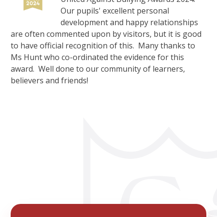
Our pupils' excellent personal
development and happy relationships
are often commented upon by visitors, but it is good
to have official recognition of this. Many thanks to
Ms Hunt who co-ordinated the evidence for this
award. Well done to our community of learners,
believers and friends!