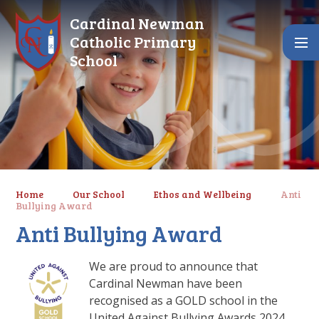
Skip to content ↓
Cardinal Newman
Catholic Primary
School
Home
Our School
Ethos and Wellbeing
Anti
Bullying Award
Anti Bullying Award
We are proud to announce that
Cardinal Newman have been
recognised as a GOLD school in the
United Against Bullying Awards 2024.